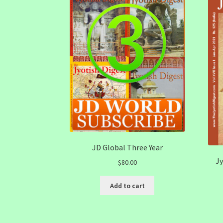
JD Global Three Year
Jy
$
80.00
Add to cart