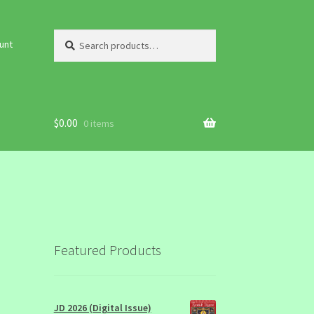
Search
Search
unt
for:
$
0.00
0 items
Featured Products
JD 2026 (Digital Issue)