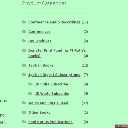
Product Categories
Conference Audio Recordings
(11)
Conferences
(2)
DBC Archives
(0)
Donate (Print Fund for Pt Rath's
Books)
(4)
Jyotish Books
(12)
Jyotish Digest Subscriptions
(7)
JD India Subscribe
(4)
JD World Subscribe
(4)
rius
Malas and Single Bead
(92)
Other Books
(1)
and
Sagittarius Publications
(8)
er.