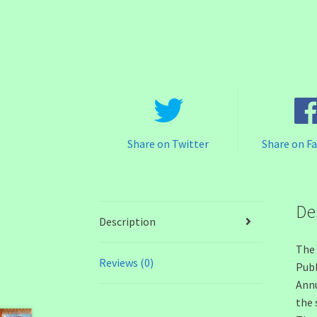
Share on Twitter
Share on F
De
Description
The 
Reviews (0)
Publ
Annu
the 