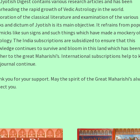
Jyotish Digest contains various research articles and has been
rheading the rapid growth of Vedic Astrology in the world.
oration of the classical literature and examination of the various
s and dictum of Jyotish is its main objective. It refrains from pop
icks like sun signs and such things which have made a mockery o
ology. The India subscriptions are subsidized to ensure that this
ledge continues to survive and bloom in this land which has been
er to the great Maharishi’s. International subscriptions help to 
 journal continue.
k you for your support. May the spirit of the Great Maharishi’s al
ect you.