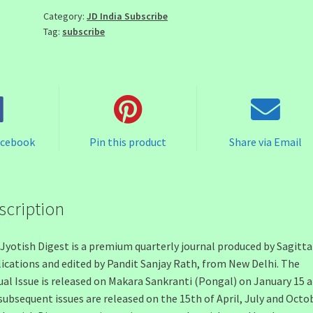
quantity
Category:
JD India Subscribe
Tag:
subscribe
acebook
Pin this product
Share via Email
scription
Jyotish Digest is a premium quarterly journal produced by Sagitta
ications and edited by Pandit Sanjay Rath, from New Delhi. The
al Issue is released on Makara Sankranti (Pongal) on January 15 
subsequent issues are released on the 15th of April, July and Octob