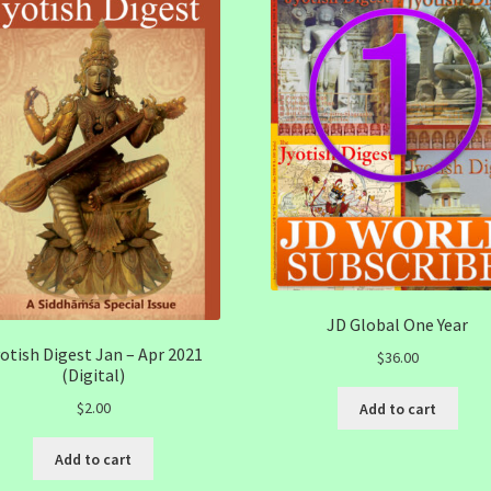
JD Global One Year
otish Digest Jan – Apr 2021
$
36.00
(Digital)
$
2.00
Add to cart
Add to cart