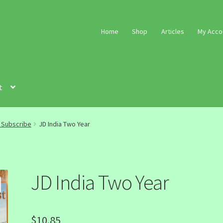
Home
Shop
Articles
My Acco
t
a Subscribe
JD India Two Year
JD India Two Year
$
10.85