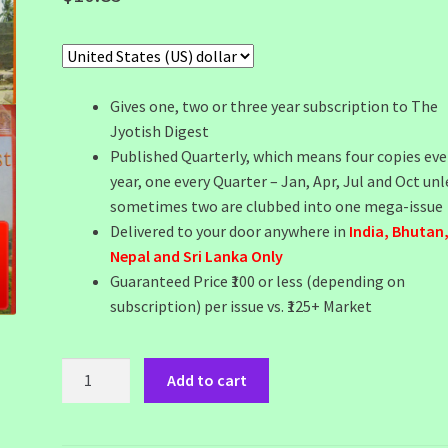
Gives one, two or three year subscription to The
Jyotish Digest
Published Quarterly, which means four copies eve
year, one every Quarter – Jan, Apr, Jul and Oct unl
sometimes two are clubbed into one mega-issue
Delivered to your door anywhere in
India, Bhutan
Nepal and Sri Lanka Only
Guaranteed Price ₹100 or less (depending on
subscription) per issue vs. ₹125+ Market
JD
Add to cart
India
Two
Year