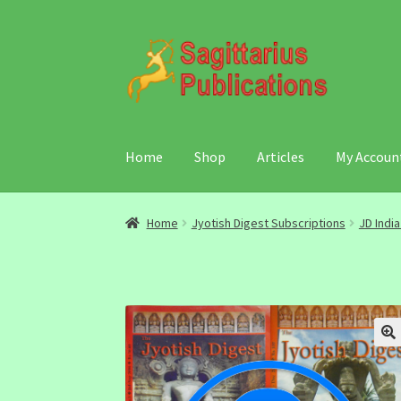
Skip
Skip
to
to
navigation
content
Home
Shop
Articles
My Accoun
Home
Jyotish Digest Subscriptions
JD Indi