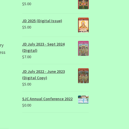
$
5.00
JD 2025 (Digital Issue)
$
5.00
JD July 2023 - Sept 2024
ry
(Digital)
ess
$
7.00
,
JD July 2022 - June 2023
(Digital Copy)
$
5.00
SJC Annual Conference 2022
$
0.00