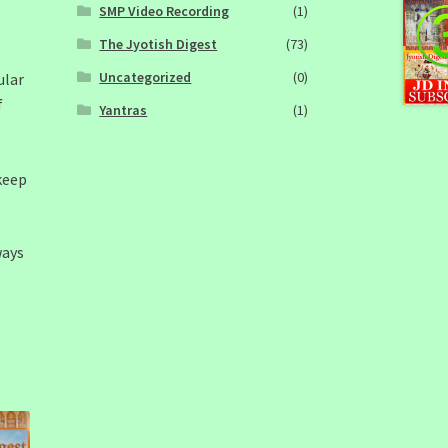
SMP Video Recording
(1)
The Jyotish Digest
(73)
Uncategorized
(0)
ular
f
Yantras
(1)
keep
ways