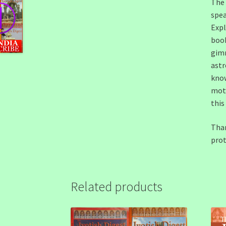
The 
spea
Expl
book
gimm
astr
know
moth
this
Than
prot
Related products