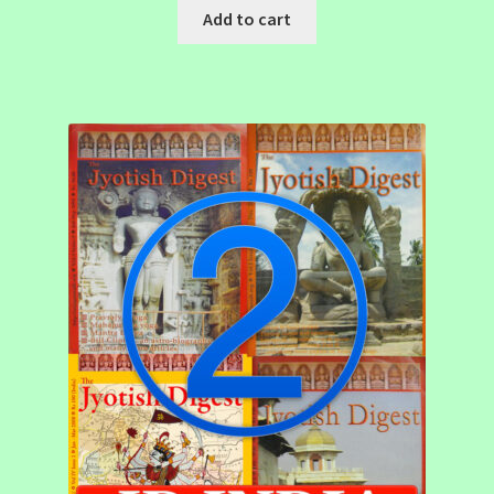
Add to cart