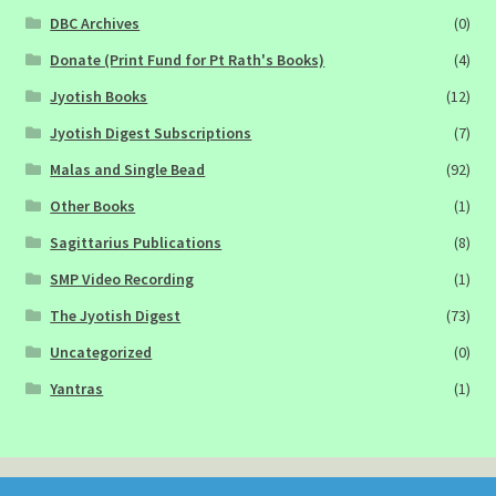
DBC Archives
(0)
Donate (Print Fund for Pt Rath's Books)
(4)
Jyotish Books
(12)
Jyotish Digest Subscriptions
(7)
Malas and Single Bead
(92)
Other Books
(1)
Sagittarius Publications
(8)
SMP Video Recording
(1)
The Jyotish Digest
(73)
Uncategorized
(0)
Yantras
(1)