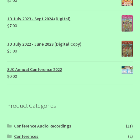
$
5.00
JD July 2023 - Sept 2024 (Digital)
$
7.00
JD July 2022 - June 2023 (Digital Copy)
$
5.00
SJC Annual Conference 2022
$
0.00
Product Categories
Conference Audio Recordings
(11)
Conferences
(2)