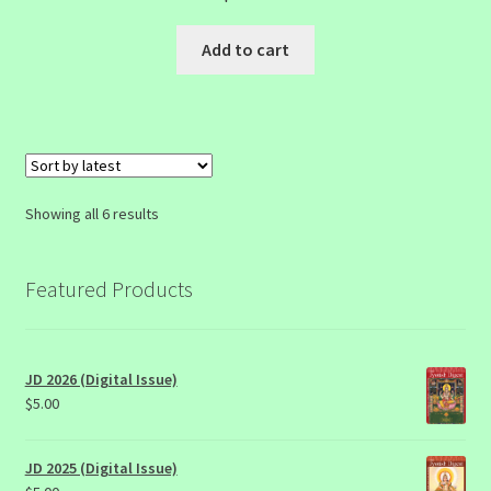
Add to cart
Sorted
Showing all 6 results
by
latest
Featured Products
JD 2026 (Digital Issue)
$
5.00
JD 2025 (Digital Issue)