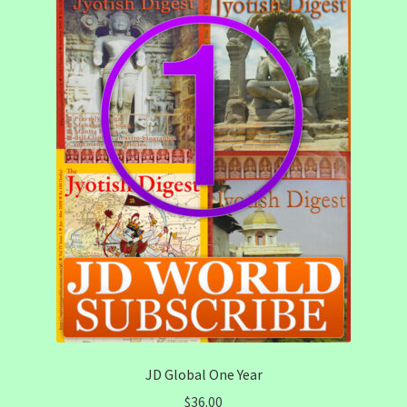
JD Global One Year
$
36.00