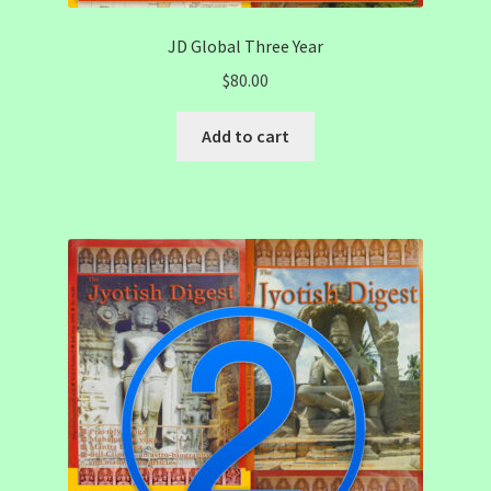
JD Global Three Year
$
80.00
Add to cart