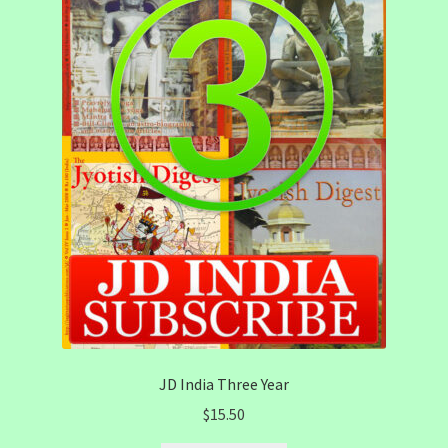
JD India Three Year
$
15.50