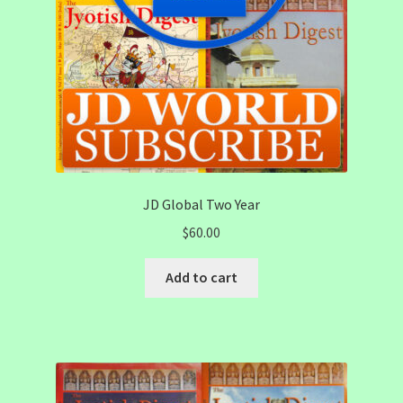
JD Global Two Year
$
60.00
Add to cart