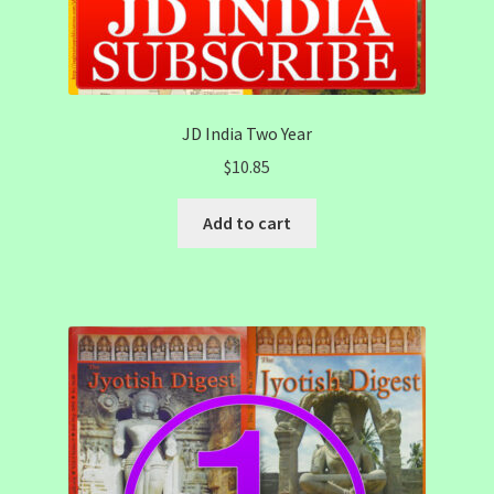
JD India Two Year
$
10.85
Add to cart