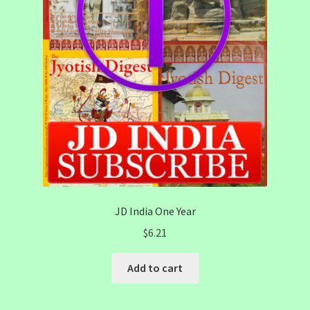
JD India One Year
$
6.21
Add to cart