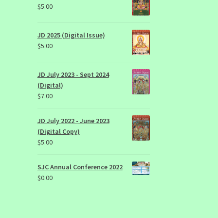
$
5.00
JD 2025 (Digital Issue)
$
5.00
JD July 2023 - Sept 2024
(Digital)
$
7.00
JD July 2022 - June 2023
(Digital Copy)
$
5.00
SJC Annual Conference 2022
$
0.00