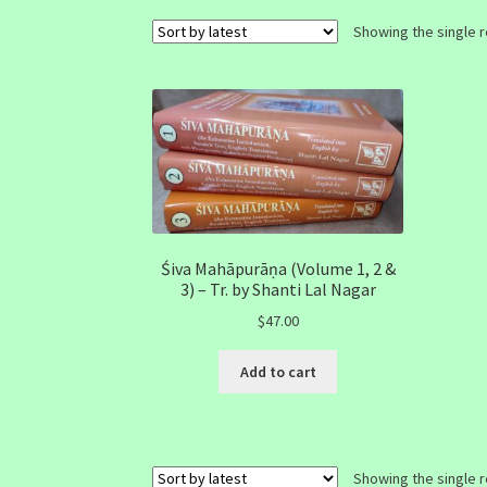
Showing the single r
Śiva Mahāpurāṇa (Volume 1, 2 &
3) – Tr. by Shanti Lal Nagar
$
47.00
Add to cart
Showing the single r