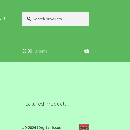
Search
Search
unt
for:
$
0.00
0 items
Featured Products
JD 2026 (Digital Issue)