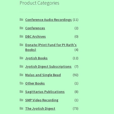
Product Categories
Conference Audio Recordings
(11)
Conferences
(2)
DBC Archives
(0)
Donate (Print Fund for Pt Rath's
Books)
(4)
Jyotish Books
(12)
Jyotish Digest Subscriptions
(7)
Malas and Single Bead
(92)
Other Books
(1)
Sagittarius Publications
(8)
SMP Video Recording
(1)
The Jyotish Digest
(73)