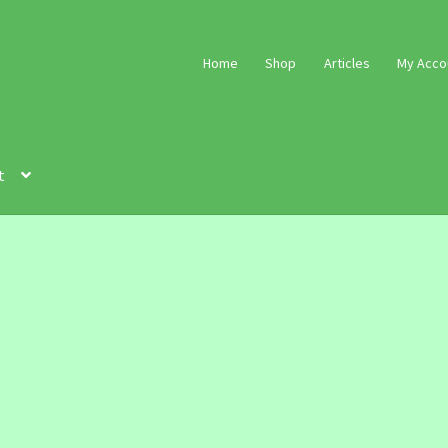
Home
Shop
Articles
My Acco
t