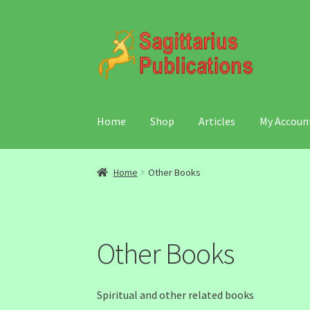
Skip
Skip
to
to
navigation
content
Home
Shop
Articles
My Accoun
Home
Other Books
Other Books
Spiritual and other related books