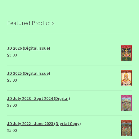
Featured Products
JD 2026 (Digital Issue)
$
5.00
JD 2025 (Digital Issue)
$
5.00
JD July 2023 - Sept 2024 (Digital)
$
7.00
JD July 2022 - June 2023 (Digital Copy)
$
5.00