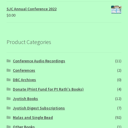
SJC Annual Conference 2022
$
0.00
Product Categories
Conference Audio Recordings
(11)
Conferences
(2)
DBC Archives
(0)
Donate (Print Fund for Pt Rath's Books)
(4)
Jyotish Books
(12)
Jyotish Digest Subscriptions
(7)
Malas and Single Bead
(92)
Other Books
(1)