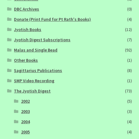
DBC Archives
(0)
Donate (Print Fund for Pt Rath's Books)
(4)
Jyotish Books
(12)
Jyotish Digest Subscriptions
(7)
Malas and Single Bead
(92)
Other Books
(1)
Sagittarius Publications
(8)
SMP Video Recording
(1)
The Jyotish Digest
(73)
2002
(5)
2003
(3)
2004
(4)
2005
(4)