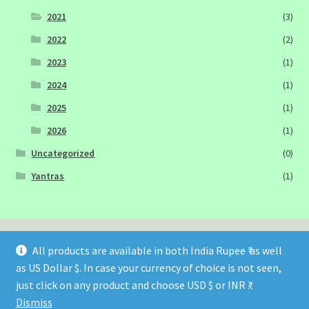
2021
(3)
2022
(2)
2023
(1)
2024
(1)
2025
(1)
2026
(1)
Uncategorized
(0)
Yantras
(1)
All products are available in both India Rupee ₹ as well
as US Dollar $. In case your currency of choice is not seen,
© Sagittarius Publications 2026
just click on any product and choose USD $ or INR ₹.
Built with WooCommerce
.
Dismiss