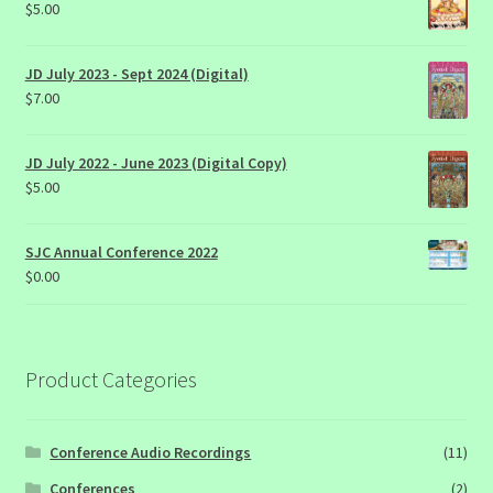
$
5.00
JD July 2023 - Sept 2024 (Digital)
$
7.00
JD July 2022 - June 2023 (Digital Copy)
$
5.00
SJC Annual Conference 2022
$
0.00
Product Categories
Conference Audio Recordings
(11)
Conferences
(2)