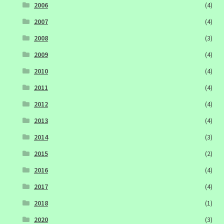
2006
(4)
2007
(4)
2008
(3)
2009
(4)
2010
(4)
2011
(4)
2012
(4)
2013
(4)
2014
(3)
2015
(2)
2016
(4)
2017
(4)
2018
(1)
2020
(3)