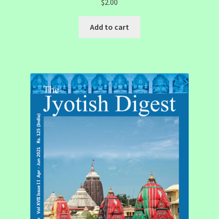
$
2.00
Add to cart