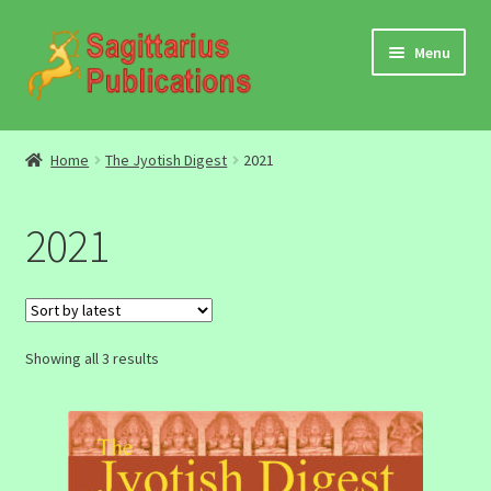
Skip
Skip
Menu
to
to
navigation
content
Audio
Home
The Jyotish Digest
2021
Video
2021
DBC Archives
Jyotish Books
Sorted
Showing all 3 results
Sagittarius Books
by
latest
The Jyotish Digest