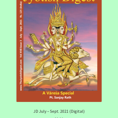
JD July – Sept. 2021 (Digital)