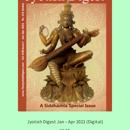
Jyotish Digest Jan – Apr 2021 (Digital)