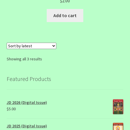
$
2.00
Add to cart
Sorted
Showing all 3 results
by
latest
Featured Products
JD 2026 (Digital Issue)
$
5.00
JD 2025 (Digital Issue)