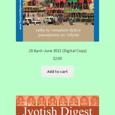
JD April-June 2021 (Digital Copy)
$
2.00
Add to cart