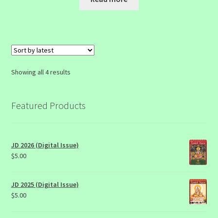
Sorted
Showing all 4 results
by
latest
Featured Products
JD 2026 (Digital Issue)
$
5.00
JD 2025 (Digital Issue)
$
5.00