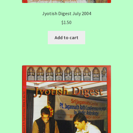
Jyotish Digest July 2004
$
1.50
Add to cart