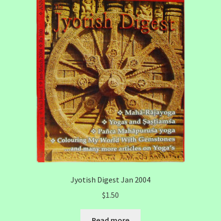
Jyotish Digest Jan 2004
$
1.50
Read more