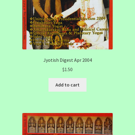
Jyotish Digest Apr 2004
$
1.50
Add to cart