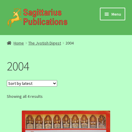
Skip
Skip
Menu
to
to
navigation
content
Audio
Home
The Jyotish Digest
2004
Video
2004
DBC Archives
Jyotish Books
Sorted
Showing all 4 results
Sagittarius Books
by
latest
The Jyotish Digest