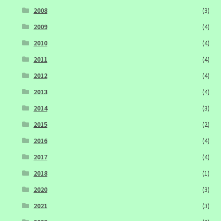
2008
(3)
2009
(4)
2010
(4)
2011
(4)
2012
(4)
2013
(4)
2014
(3)
2015
(2)
2016
(4)
2017
(4)
2018
(1)
2020
(3)
2021
(3)