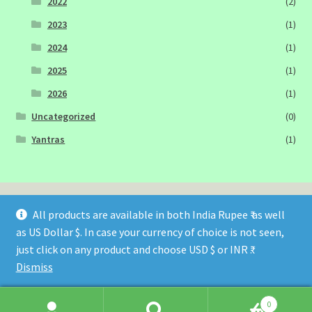
2022
(2)
2023
(1)
2024
(1)
2025
(1)
2026
(1)
Uncategorized
(0)
Yantras
(1)
All products are available in both India Rupee ₹ as well
as US Dollar $. In case your currency of choice is not seen,
© Sagittarius Publications 2026
just click on any product and choose USD $ or INR ₹.
Built with WooCommerce
.
Dismiss
0