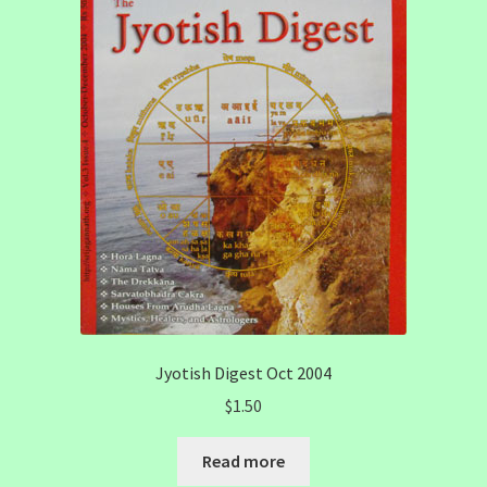
Jyotish Digest Oct 2004
$
1.50
Read more