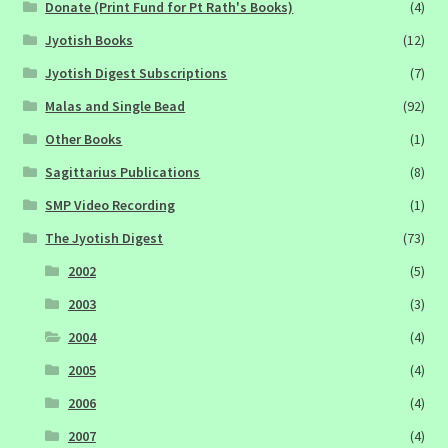
Donate (Print Fund for Pt Rath's Books)
(4)
Jyotish Books
(12)
Jyotish Digest Subscriptions
(7)
Malas and Single Bead
(92)
Other Books
(1)
Sagittarius Publications
(8)
SMP Video Recording
(1)
The Jyotish Digest
(73)
2002
(5)
2003
(3)
2004
(4)
2005
(4)
2006
(4)
2007
(4)