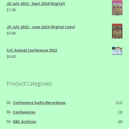
JD July 2023 - Sept 2024 (Digital)
$
7.00
JD July 2022 - June 2023 (Digital Copy)
$
5.00
SJC Annual Conference 2022
$
0.00
Product Categories
Conference Audio Recordings
(11)
Conferences
(2)
DBC Archives
(0)