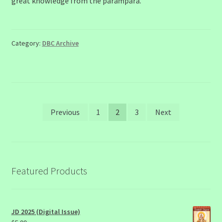
great knowledge from the paraṁparā.
Category:
DBC Archive
Posts
Previous
1
2
3
Next
pagination
Featured Products
JD 2025 (Digital Issue)