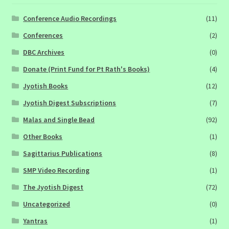
Conference Audio Recordings
(11)
Conferences
(2)
DBC Archives
(0)
Donate (Print Fund for Pt Rath's Books)
(4)
Jyotish Books
(12)
Jyotish Digest Subscriptions
(7)
Malas and Single Bead
(92)
Other Books
(1)
Sagittarius Publications
(8)
SMP Video Recording
(1)
The Jyotish Digest
(72)
Uncategorized
(0)
Yantras
(1)