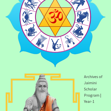
Archives of
Jaimini
Scholar
Program |
Year-1