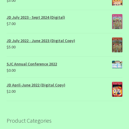
$
5.00
JD July 2023 - Sept 2024 (Digital)
$
7.00
JD July 2022 - June 2023 (Digital Copy)
$
5.00
SJC Annual Conference 2022
$
0.00
JD April-June 2022 (Digital Copy)
$
2.00
Product Categories