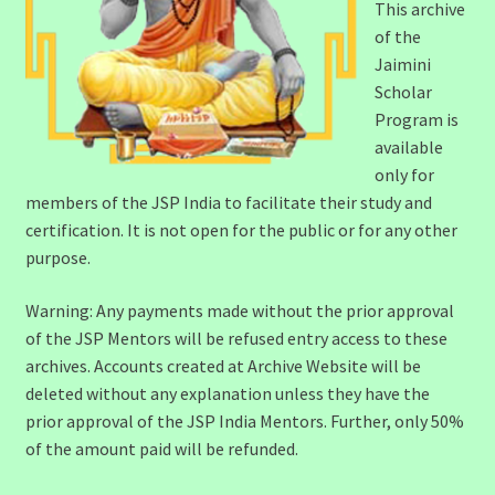
This archive
of the
Jaimini
Scholar
Program is
available
only for
members of the JSP India to facilitate their study and
certification. It is not open for the public or for any other
purpose.
Warning: Any payments made without the prior approval
of the JSP Mentors will be refused entry access to these
archives. Accounts created at Archive Website will be
deleted without any explanation unless they have the
prior approval of the JSP India Mentors. Further, only 50%
of the amount paid will be refunded.