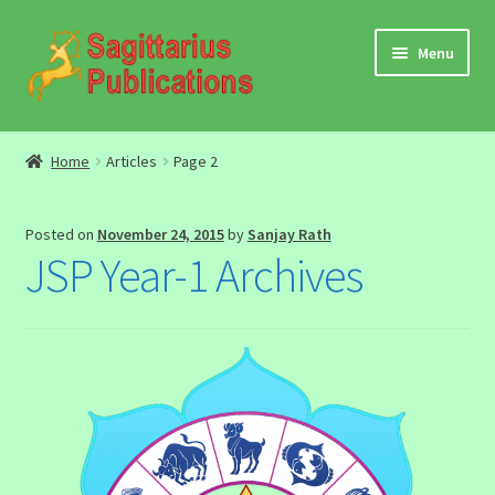
Skip
Skip
Menu
to
to
navigation
content
Audio
Home
Articles
Page 2
Video
Posted on
November 24, 2015
by
Sanjay Rath
DBC Archives
JSP Year-1 Archives
Jyotish Books
Sagittarius Books
The Jyotish Digest