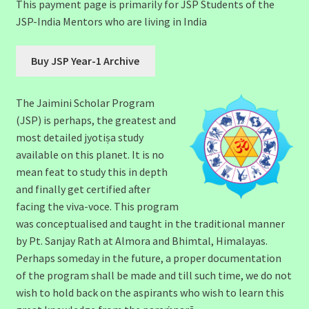
This payment page is primarily for JSP Students of the
JSP-India Mentors who are living in India
The Jaimini Scholar Program
(JSP) is perhaps, the greatest and
most detailed jyotiṣa study
available on this planet. It is no
mean feat to study this in depth
and finally get certified after
facing the viva-voce. This program
was conceptualised and taught in the traditional manner
by Pt. Sanjay Rath at Almora and Bhimtal, Himalayas.
Perhaps someday in the future, a proper documentation
of the program shall be made and till such time, we do not
wish to hold back on the aspirants who wish to learn this