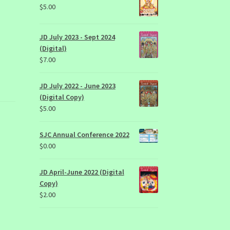
$
5.00
JD July 2023 - Sept 2024
(Digital)
$
7.00
JD July 2022 - June 2023
(Digital Copy)
$
5.00
SJC Annual Conference 2022
$
0.00
JD April-June 2022 (Digital
Copy)
$
2.00