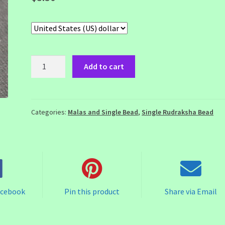
5
Add to cart
Mukhi
Rudraksha
Bead
quantity
Categories:
Malas and Single Bead
,
Single Rudraksha Bead
acebook
Pin this product
Share via Email