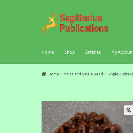
Skip
Skip
to
to
navigation
content
Home
Shop
Articles
My Accoun
Home
Malas and Single Bead
Single Rudrak