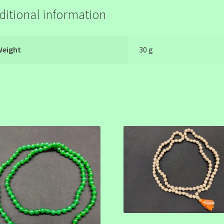
ditional information
Weight
30 g