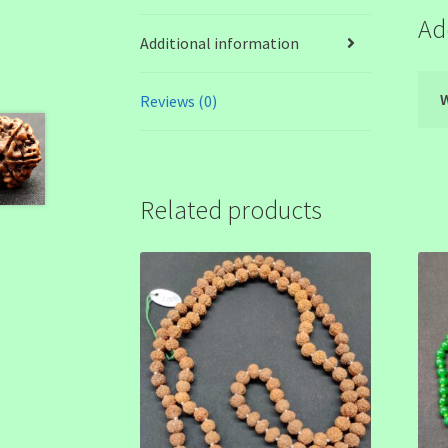
Ad
Additional information
Reviews (0)
Related products