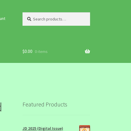
Search
Search
unt
for:
$
0.00
0 items
d
Featured Products
JD 2025 (Digital Issue)