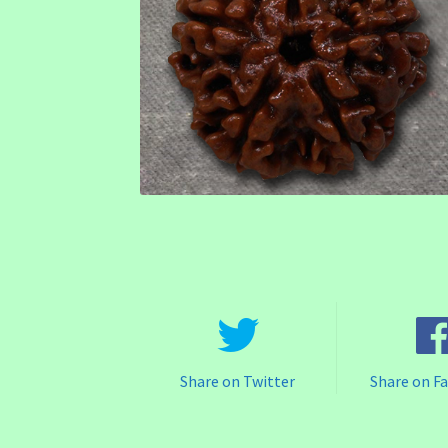
Share on Twitter
Share on F