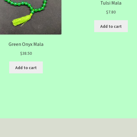
Tulsi Mala
$
7.80
Add to cart
Green Onyx Mala
$
38.50
Add to cart