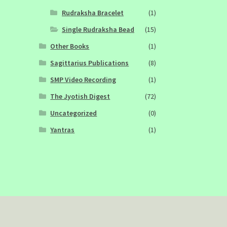
Rudraksha Bracelet
(1)
Single Rudraksha Bead
(15)
Other Books
(1)
Sagittarius Publications
(8)
SMP Video Recording
(1)
The Jyotish Digest
(72)
Uncategorized
(0)
Yantras
(1)