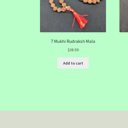
7 Mukhi Rudraksh Mala
$
38.50
Add to cart