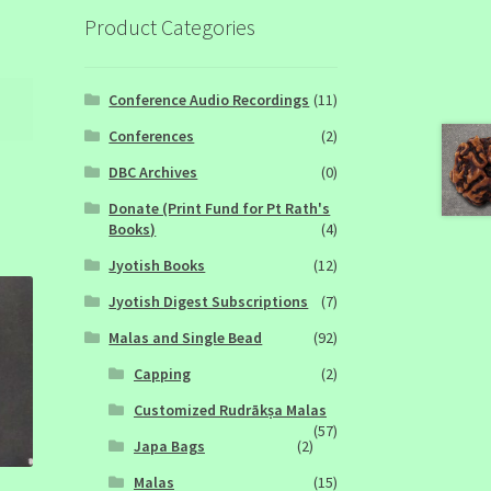
Product Categories
Conference Audio Recordings
(11)
Conferences
(2)
DBC Archives
(0)
Donate (Print Fund for Pt Rath's
Books)
(4)
Jyotish Books
(12)
Jyotish Digest Subscriptions
(7)
Malas and Single Bead
(92)
Capping
(2)
Customized Rudrākṣa Malas
(57)
Japa Bags
(2)
Malas
(15)