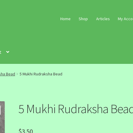
Home
Shop
Articles
My Acco
t
sha Bead
5 Mukhi Rudraksha Bead
5 Mukhi Rudraksha Bea
$
3.50