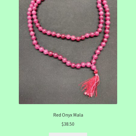
Red Onyx Mala
$
38.50