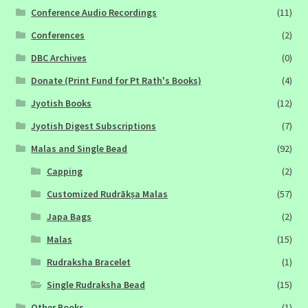
Conference Audio Recordings
(11)
Conferences
(2)
DBC Archives
(0)
Donate (Print Fund for Pt Rath's Books)
(4)
Jyotish Books
(12)
Jyotish Digest Subscriptions
(7)
Malas and Single Bead
(92)
Capping
(2)
Customized Rudrākṣa Malas
(57)
Japa Bags
(2)
Malas
(15)
Rudraksha Bracelet
(1)
Single Rudraksha Bead
(15)
Other Books
(1)