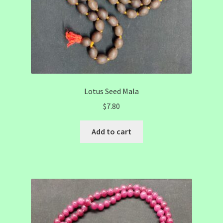
Lotus Seed Mala
$
7.80
Add to cart