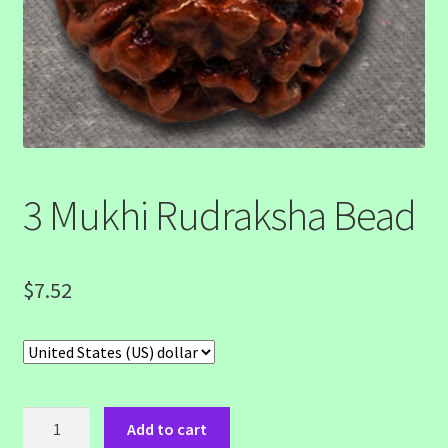
3 Mukhi Rudraksha Bead
$
7.52
3
Add to cart
Mukhi