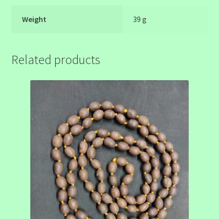
Weight
39 g
Related products