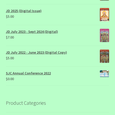
JD 2025 (Digital Issue)
$
5.00
JD July 2023 - Sept 2024 (Digital)
$
7.00
JD July 2022 - June 2023 (Digital Copy)
$
5.00
SJC Annual Conference 2022
$
0.00
Product Categories