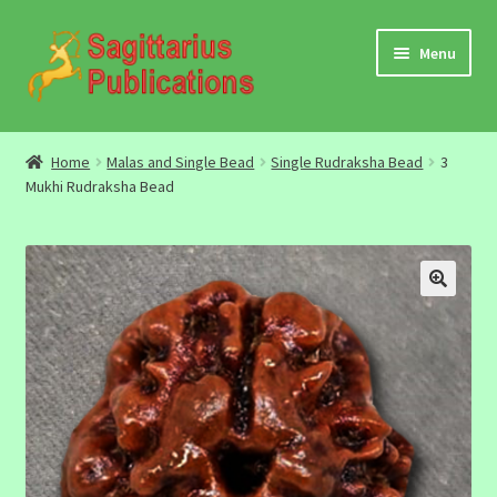
Skip
Skip
Menu
to
to
navigation
content
Audio
Home
Malas and Single Bead
Single Rudraksha Bead
3
Mukhi Rudraksha Bead
Video
DBC Archives
Jyotish Books
Sagittarius Books
The Jyotish Digest