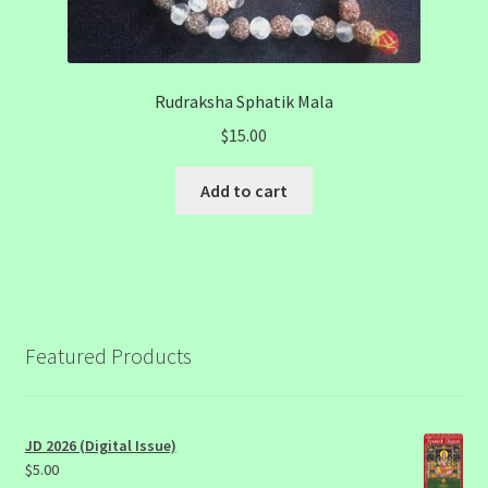
Rudraksha Sphatik Mala
$
15.00
Add to cart
Featured Products
JD 2026 (Digital Issue)
$
5.00