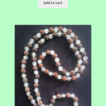
Add to cart