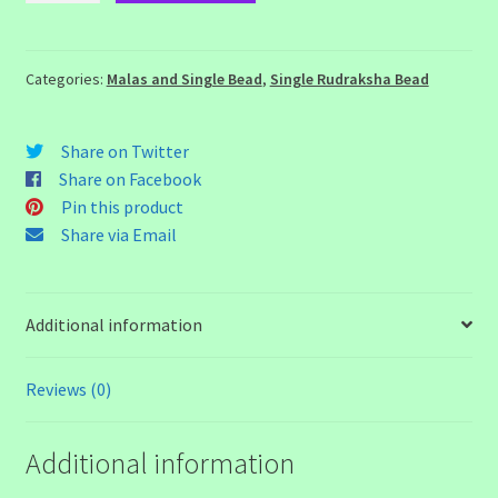
Rudraksha
Bead
quantity
Categories:
Malas and Single Bead
,
Single Rudraksha Bead
Share on Twitter
Share on Facebook
Pin this product
Share via Email
Additional information
Reviews (0)
Additional information