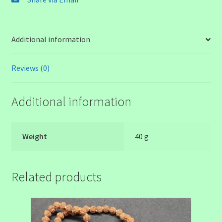
Additional information
Reviews (0)
Additional information
Weight
40 g
Related products