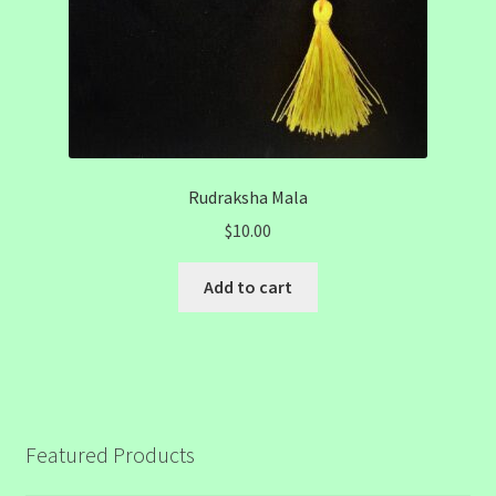
Rudraksha Mala
$
10.00
Add to cart
Featured Products