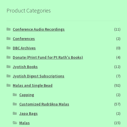
Product Categories
Conference Audio Recordings
(11)
Conferences
(2)
DBC Archives
(0)
Donate (Print Fund for Pt Rath's Books)
(4)
Jyotish Books
(12)
Jyotish Digest Subscriptions
(7)
Malas and Single Bead
(92)
Capping
(2)
Customized Rudrākṣa Malas
(57)
Japa Bags
(2)
Malas
(15)