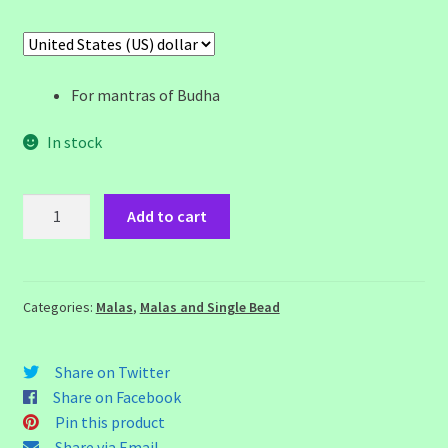
For mantras of Budha
In stock
Green
Add to cart
Onyx
Mala
quantity
Categories:
Malas
,
Malas and Single Bead
Share on Twitter
Share on Facebook
Pin this product
Share via Email