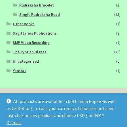
Rudraksha Bracelet
(1)
Single Rudraksha Bead
(15)
Other Books
(1)
Sagittarius Publications
(8)
SMP Video Recording
(1)
The Jyotish Digest
(73)
Uncategorized
(0)
Yantras
(1)
All products are available in both India Rupee ₹ as well
as US Dollar $. In case your currency of choice is not seen,
© Sagittarius Publications 2026
just click on any product and choose USD $ or INR ₹.
Built with WooCommerce
.
Dismiss