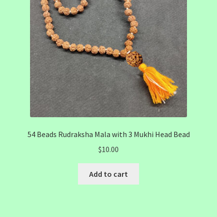
54 Beads Rudraksha Mala with 3 Mukhi Head Bead
$
10.00
Add to cart