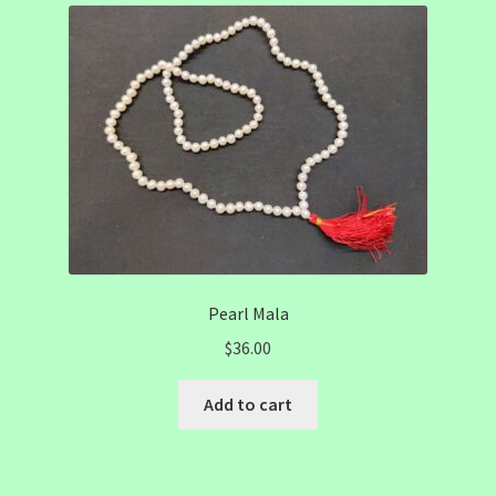
Pearl Mala
$
36.00
Add to cart