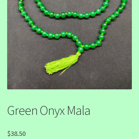
Green Onyx Mala
$
38.50