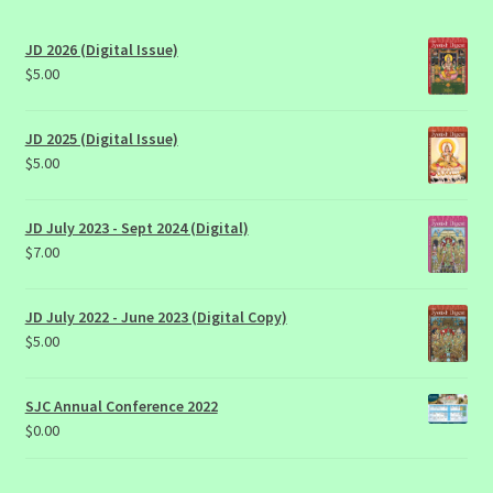
JD 2026 (Digital Issue)
$
5.00
JD 2025 (Digital Issue)
$
5.00
JD July 2023 - Sept 2024 (Digital)
$
7.00
JD July 2022 - June 2023 (Digital Copy)
$
5.00
SJC Annual Conference 2022
$
0.00