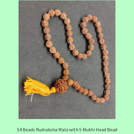
54 Beads Rudraksha Mala with 5 Mukhi Head Bead