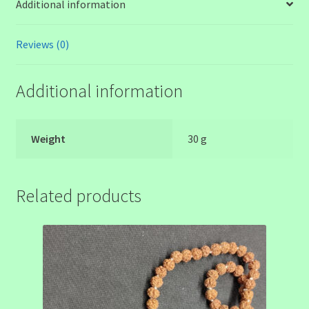
Additional information
Reviews (0)
Additional information
Weight
30 g
Related products