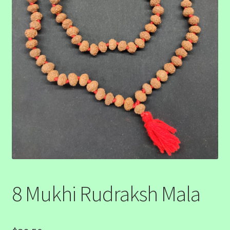
8 Mukhi Rudraksh Mala