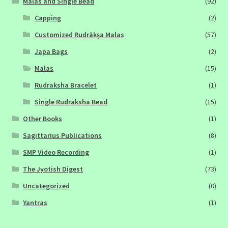
Malas and Single Bead
(92)
Capping
(2)
Customized Rudrākṣa Malas
(57)
Japa Bags
(2)
Malas
(15)
Rudraksha Bracelet
(1)
Single Rudraksha Bead
(15)
Other Books
(1)
Sagittarius Publications
(8)
SMP Video Recording
(1)
The Jyotish Digest
(73)
Uncategorized
(0)
Yantras
(1)