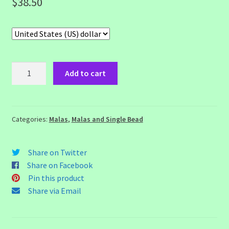
$
38.50
8
Add to cart
Mukhi
Rudraksh
Mala
quantity
Categories:
Malas
,
Malas and Single Bead
Share on Twitter
Share on Facebook
Pin this product
Share via Email