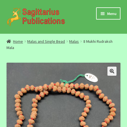
Skip
Skip
Menu
to
to
navigation
content
Audio
Home
Malas and Single Bead
Malas
8 Mukhi Rudraksh
Mala
Video
DBC Archives
Jyotish Books
Sagittarius Books
The Jyotish Digest