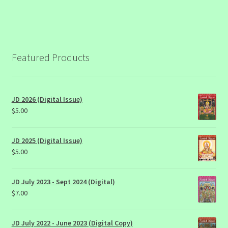
Featured Products
JD 2026 (Digital Issue)
$
5.00
JD 2025 (Digital Issue)
$
5.00
JD July 2023 - Sept 2024 (Digital)
$
7.00
JD July 2022 - June 2023 (Digital Copy)