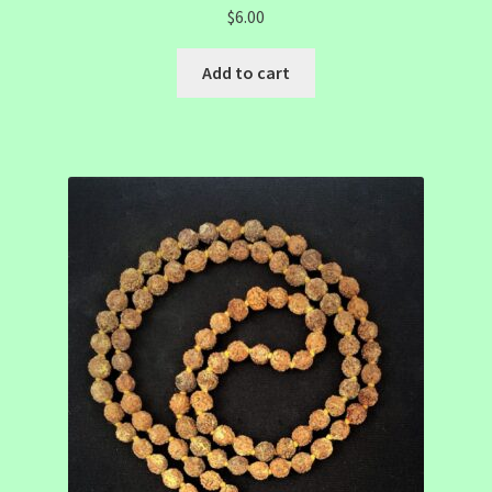
$
6.00
Add to cart