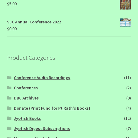
$
5.00
SJC Annual Conference 2022
$
0.00
Product Categories
Conference Audio Recordings
(11)
Conferences
(2)
DBC Archives
(0)
Donate (Print Fund for Pt Rath's Books)
(4)
Jyotish Books
(12)
Jyotish Digest Subscriptions
(7)