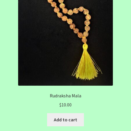
Rudraksha Mala
$
10.00
Add to cart