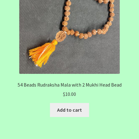
54 Beads Rudraksha Mala with 2 Mukhi Head Bead
$
10.00
Add to cart