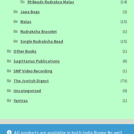
99 Beads Rudraksa Malas
(14)
Japa Bags
(2)
Malas
(15)
Rudraksha Bracelet
(1)
Single Rudraksha Bead
(15)
Other Books
(1)
Sagittarius Publications
(8)
SMP Video Recording
(1)
The Jyotish Digest
(73)
Uncategorized
(0)
Yantras
(1)
All products are available in both India Rupee ₹ as well