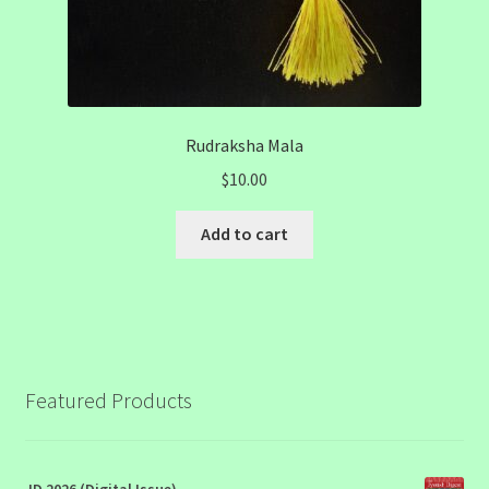
Rudraksha Mala
$
10.00
Add to cart
Featured Products