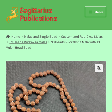
Skip
Skip
Menu
to
to
navigation
content
Audio
Home
Malas and Single Bead
Customized Rudrākṣa Malas
99 Beads Rudraksa Malas
99 Beads Rudraksha Mala with 13
Video
Mukhi Head Bead
DBC Archives
Jyotish Books
Sagittarius Books
The Jyotish Digest