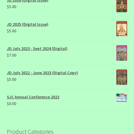
JD 2026 (Digital Issue)
$
5.00
JD 2025 (Digital Issue)
$
5.00
JD July 2023 - Sept 2024 (Digital)
$
7.00
JD July 2022 - June 2023 (Digital Copy)
$
5.00
SJC Annual Conference 2022
$
0.00
Product Categories