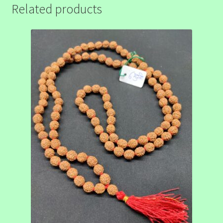
Related products