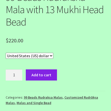
Mala with 13 Mukhi Head
Bead
$
220.00
99
Add to cart
Beads
Rudraksha
Mala
with
Categories:
99 Beads Rudraksa Malas
,
Customized Rudrākṣa
Malas
,
Malas and Single Bead
13
Mukhi