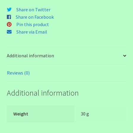
Head
Share on Twitter
Bead
Share on Facebook
quantity
Pin this product
Share via Email
Additional information
Reviews (0)
Additional information
Weight
30 g