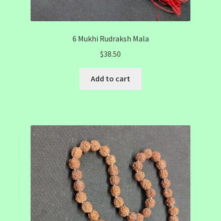
6 Mukhi Rudraksh Mala
$
38.50
Add to cart