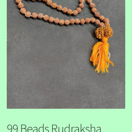
99 Beads Rudraksha