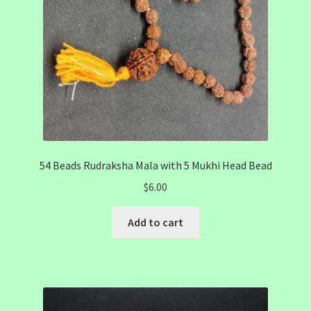
54 Beads Rudraksha Mala with 5 Mukhi Head Bead
$
6.00
Add to cart