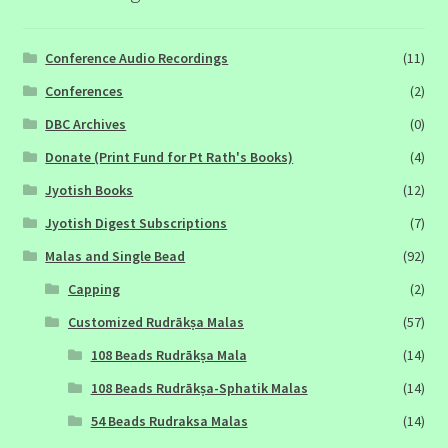
Conference Audio Recordings
(11)
Conferences
(2)
DBC Archives
(0)
Donate (Print Fund for Pt Rath's Books)
(4)
Jyotish Books
(12)
Jyotish Digest Subscriptions
(7)
Malas and Single Bead
(92)
Capping
(2)
Customized Rudrākṣa Malas
(57)
108 Beads Rudrākṣa Mala
(14)
108 Beads Rudrākṣa-Sphatik Malas
(14)
54 Beads Rudraksa Malas
(14)