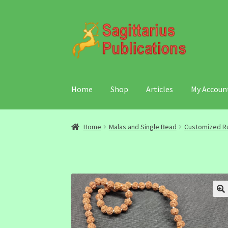
Skip
Skip
to
to
navigation
content
Home
Shop
Articles
My Accoun
Home
Malas and Single Bead
Customized R