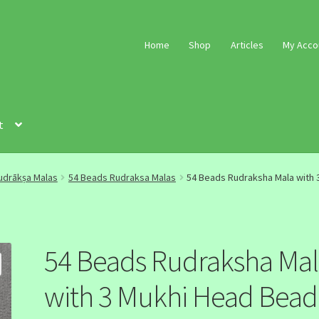
Home
Shop
Articles
My Acco
t
udrākṣa Malas
54 Beads Rudraksa Malas
54 Beads Rudraksha Mala with 
54 Beads Rudraksha Ma
with 3 Mukhi Head Bead