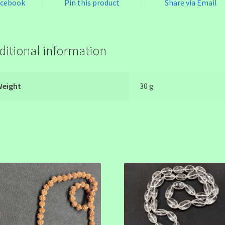
acebook
Pin this product
Share via Email
ditional information
Weight
30 g