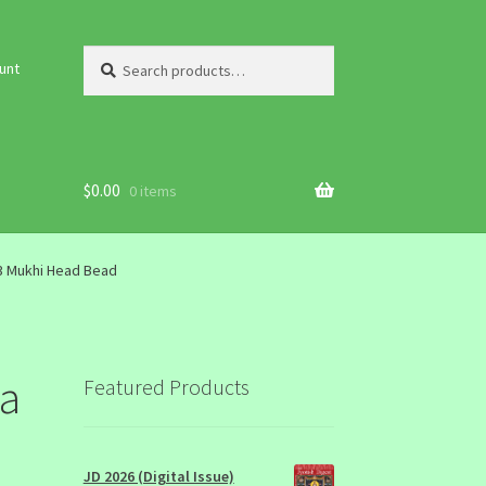
Search
Search
unt
for:
$
0.00
0 items
3 Mukhi Head Bead
la
Featured Products
JD 2026 (Digital Issue)