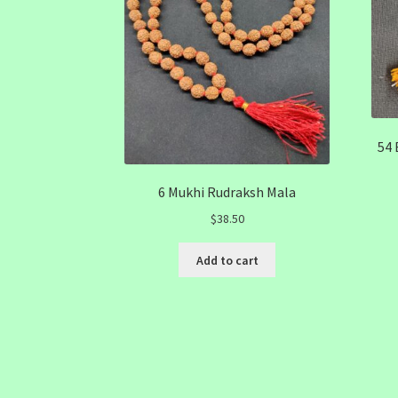
54 
6 Mukhi Rudraksh Mala
$
38.50
Add to cart