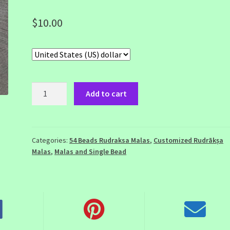
$
10.00
54
Add to cart
Beads
Rudraksha
Mala
with
Categories:
54 Beads Rudraksa Malas
,
Customized Rudrākṣa
Malas
,
Malas and Single Bead
3
Mukhi
Head
Bead
quantity