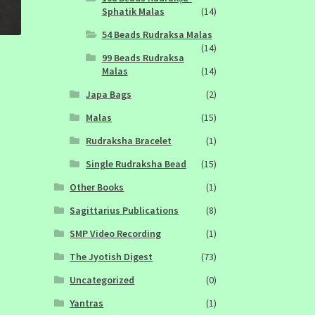
Sphatik Malas
(14)
54 Beads Rudraksa Malas
(14)
99 Beads Rudraksa
Malas
(14)
Japa Bags
(2)
Malas
(15)
Rudraksha Bracelet
(1)
Single Rudraksha Bead
(15)
Other Books
(1)
Sagittarius Publications
(8)
SMP Video Recording
(1)
The Jyotish Digest
(73)
Uncategorized
(0)
Yantras
(1)