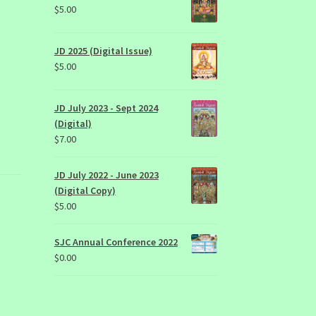
$
5.00
JD 2025 (Digital Issue)
$
5.00
JD July 2023 - Sept 2024
(Digital)
$
7.00
JD July 2022 - June 2023
(Digital Copy)
$
5.00
SJC Annual Conference 2022
$
0.00