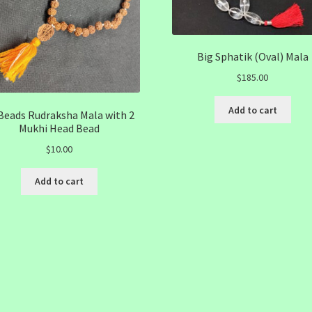
Big Sphatik (Oval) Mala
$
185.00
Add to cart
Beads Rudraksha Mala with 2
Mukhi Head Bead
$
10.00
Add to cart