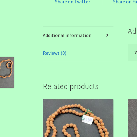
Share on Twitter
Share on F
Ad
Additional information
Reviews (0)
Related products