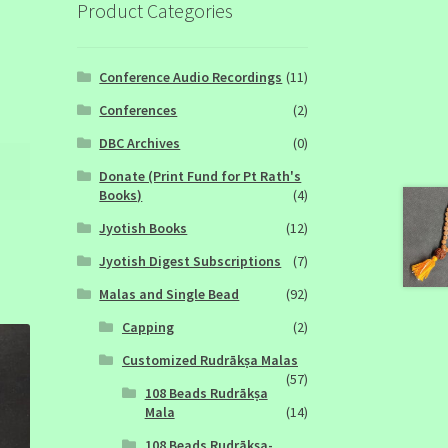
Product Categories
Conference Audio Recordings
(11)
Conferences
(2)
DBC Archives
(0)
Donate (Print Fund for Pt Rath's
Books)
(4)
Jyotish Books
(12)
Jyotish Digest Subscriptions
(7)
Malas and Single Bead
(92)
Capping
(2)
Customized Rudrākṣa Malas
(57)
108 Beads Rudrākṣa
Mala
(14)
108 Beads Rudrākṣa-