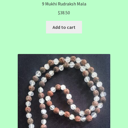
9 Mukhi Rudraksh Mala
$
38.50
Add to cart