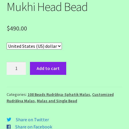
Mukhi Head Bead
$
490.00
108
Add to cart
Beads
Rudraksha
Sphatik
Malas
Categories:
108 Beads Rudrākṣa-Sphatik Malas
,
Customized
Rudrākṣa Malas
,
Malas and Single Bead
with
14
Mukhi
Share on Twitter
Head
Share on Facebook