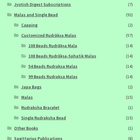
Jyotish Digest Subscriptions
(7)
Malas and Single Bead
(92)
Capping
(2)
Customized Rudrākṣa Malas
(57)
108 Beads Rudrākṣa Mala
(14)
108 Beads Rudrākṣa-Sphatik Malas
(14)
54 Beads Rudraksa Malas
(14)
99 Beads Rudraksa Malas
(14)
Japa Bags
(2)
Malas
(15)
Rudraksha Bracelet
(1)
Single Rudraksha Bead
(15)
Other Books
(1)
Sagittarius Publications
(8)