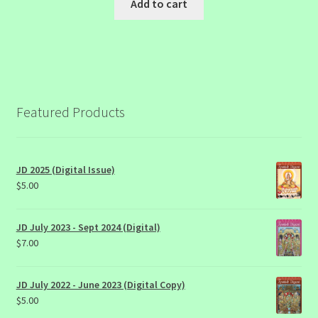
Add to cart
Featured Products
JD 2025 (Digital Issue)
$
5.00
JD July 2023 - Sept 2024 (Digital)
$
7.00
JD July 2022 - June 2023 (Digital Copy)
$
5.00