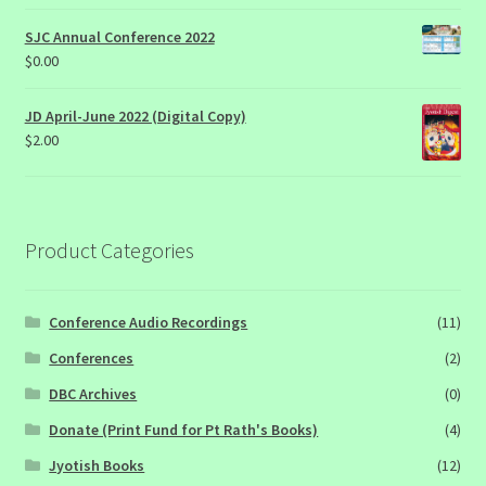
SJC Annual Conference 2022
$
0.00
JD April-June 2022 (Digital Copy)
$
2.00
Product Categories
Conference Audio Recordings
(11)
Conferences
(2)
DBC Archives
(0)
Donate (Print Fund for Pt Rath's Books)
(4)
Jyotish Books
(12)