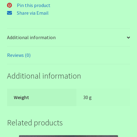
Bead
Pin this product
quantity
Share via Email
Additional information
Reviews (0)
Additional information
Weight
30 g
Related products