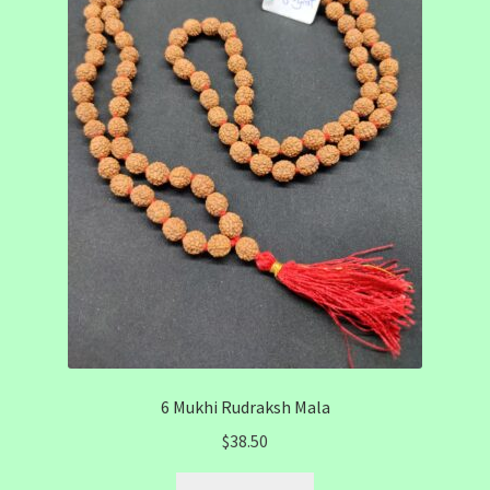
6 Mukhi Rudraksh Mala
$
38.50