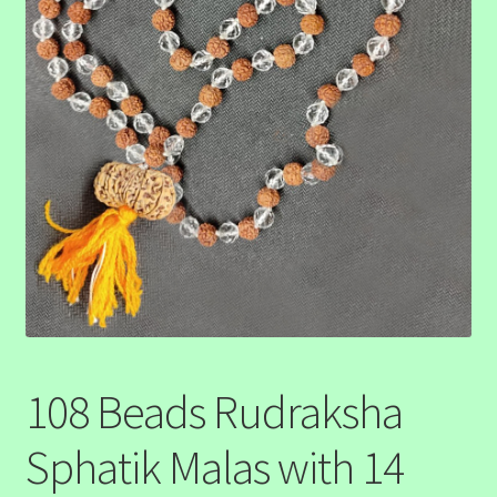
108 Beads Rudraksha
Sphatik Malas with 14