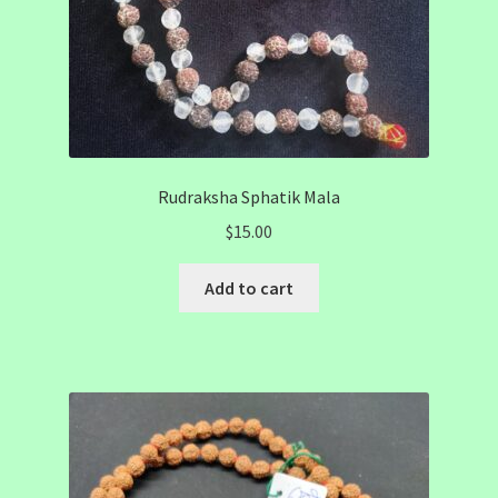
Rudraksha Sphatik Mala
$
15.00
Add to cart