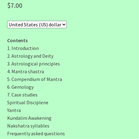
$
7.00
Contents
1. Introduction
2. Astrology and Deity
3. Astrological principles
4. Mantra shastra
5. Compendium of Mantra
6. Gemology
7. Case studies
Spiritual Disciplene
Yantra
Kundalini Awakening
Nakshatra syllables
Frequently asked questions