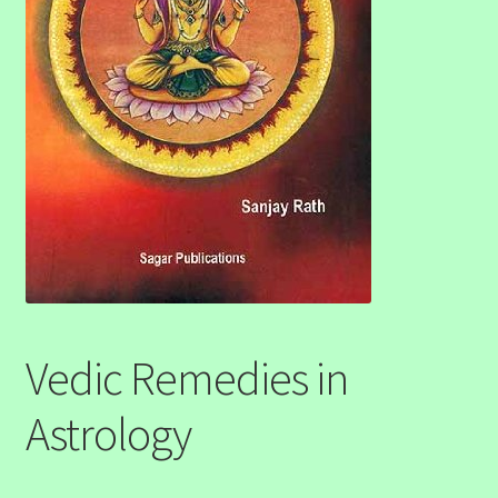
Vedic Remedies in
Astrology