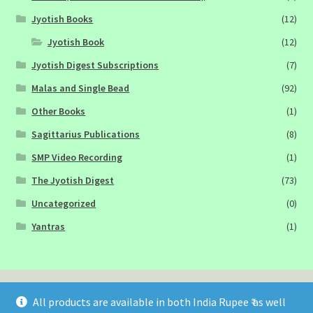
Jyotish Books
(12)
Jyotish Book
(12)
Jyotish Digest Subscriptions
(7)
Malas and Single Bead
(92)
Other Books
(1)
Sagittarius Publications
(8)
SMP Video Recording
(1)
The Jyotish Digest
(73)
Uncategorized
(0)
Yantras
(1)
All products are available in both India Rupee ₹ as well