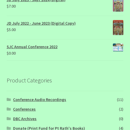
$
7.00
JD July 2022 - June 2023 (Digital Copy)
$
5.00
SJC Annual Conference 2022
$
0.00
Product Categories
Conference Audio Recordings
(11)
Conferences
(2)
DBC Archives
(0)
Donate (Print Fund for Pt Rath's Books)
(4)