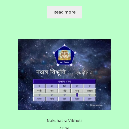
Read more
Nakshatra Vibhuti