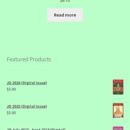
$
6.70
Read more
Featured Products
JD 2026 (Digital Issue)
$
5.00
JD 2025 (Digital Issue)
$
5.00
JD July 2023 - Sept 2024 (Digital)