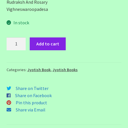
Rudraksh And Rosary
Vighneswaroopadesa
In stock
Vedic
Add to cart
Remedies
in
Astrology
quantity
Categories:
Jyotish Book
,
Jyotish Books
Share on Twitter
Share on Facebook
Pin this product
Share via Email