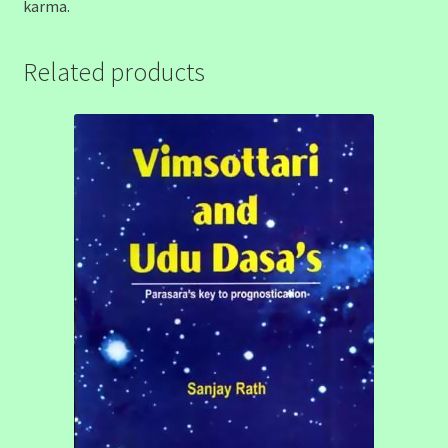
karma.
Related products