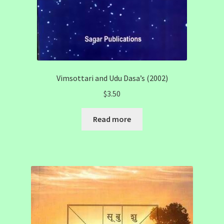
Vimsottari and Udu Dasa’s (2002)
$
3.50
Read more