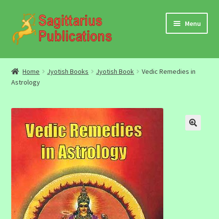
Skip
Skip
Menu
to
to
navigation
content
Audio
Home
Jyotish Books
Jyotish Book
Vedic Remedies in
Astrology
Video
DBC Archives
Jyotish Books
Sagittarius Books
The Jyotish Digest