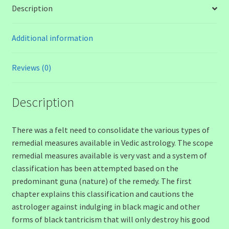
Description
Additional information
Reviews (0)
Description
There was a felt need to consolidate the various types of
remedial measures available in Vedic astrology. The scope
remedial measures available is very vast and a system of
classification has been attempted based on the
predominant guna (nature) of the remedy. The first
chapter explains this classification and cautions the
astrologer against indulging in black magic and other
forms of black tantricism that will only destroy his good