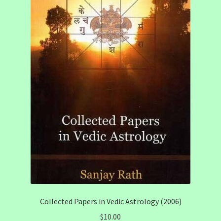
Collected Papers in Vedic Astrology (2006)
$
10.00